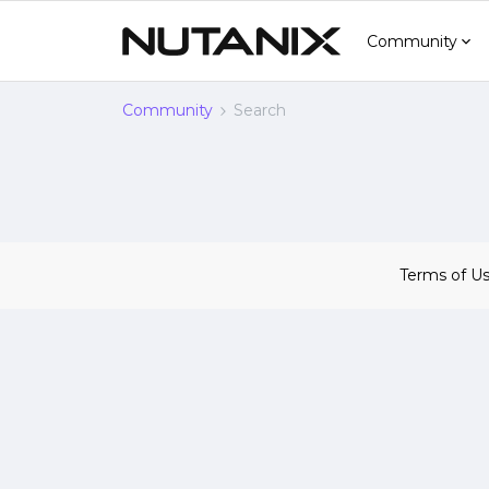
Community
Community
Search
Terms of U