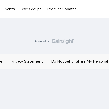
Events
User Groups
Product Updates
se
Privacy Statement
Do Not Sell or Share My Personal