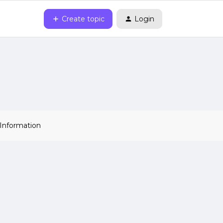
Create topic
Login
 Information