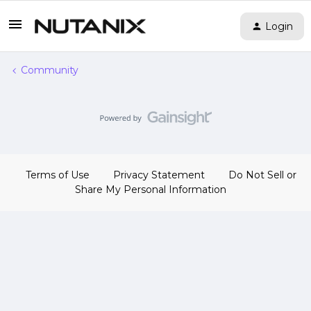
Login
Community
Terms of Use
Privacy Statement
Do Not Sell or
Share My Personal Information