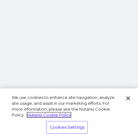
We use cookies to enhance site navigation, analyze
site usage, and assist in our marketing efforts. For
more information, please see the Nutanix Cookie
Policy.
Nutanix Cookie Policy
Cookies Settings