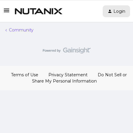
Login
Community
Terms of Use
Privacy Statement
Do Not Sell or
Share My Personal Information