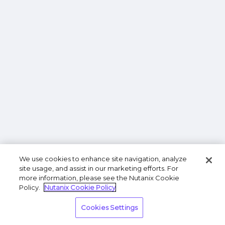
We use cookies to enhance site navigation, analyze
site usage, and assist in our marketing efforts. For
more information, please see the Nutanix Cookie
Policy.
Nutanix Cookie Policy
Cookies Settings