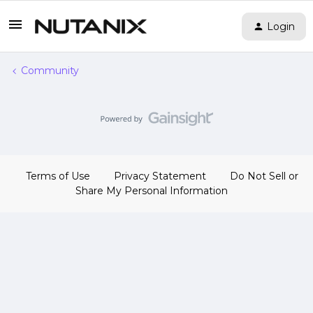
Login
Community
Terms of Use
Privacy Statement
Do Not Sell or
Share My Personal Information