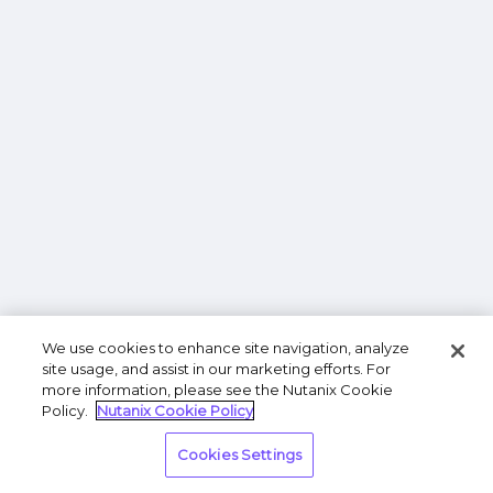
We use cookies to enhance site navigation, analyze
site usage, and assist in our marketing efforts. For
more information, please see the Nutanix Cookie
Policy.
Nutanix Cookie Policy
Cookies Settings