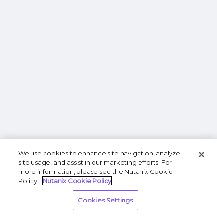
We use cookies to enhance site navigation, analyze
site usage, and assist in our marketing efforts. For
more information, please see the Nutanix Cookie
Policy.
Nutanix Cookie Policy
Cookies Settings