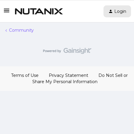
Login
Community
Terms of Use
Privacy Statement
Do Not Sell or
Share My Personal Information