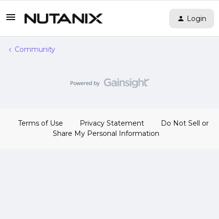
Login
Community
Terms of Use
Privacy Statement
Do Not Sell or
Share My Personal Information