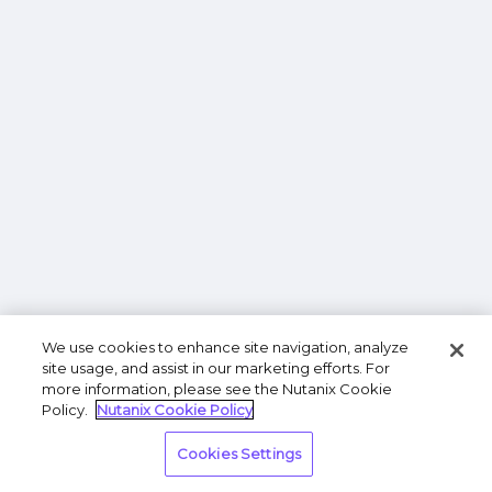
We use cookies to enhance site navigation, analyze
site usage, and assist in our marketing efforts. For
more information, please see the Nutanix Cookie
Policy.
Nutanix Cookie Policy
Cookies Settings