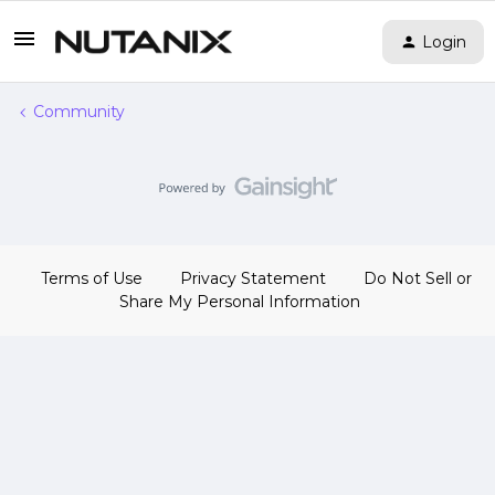
Login
Community
Terms of Use
Privacy Statement
Do Not Sell or
Share My Personal Information