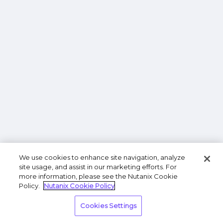
We use cookies to enhance site navigation, analyze
site usage, and assist in our marketing efforts. For
more information, please see the Nutanix Cookie
Policy.
Nutanix Cookie Policy
Cookies Settings