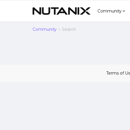
Community
Community
Search
Terms of U