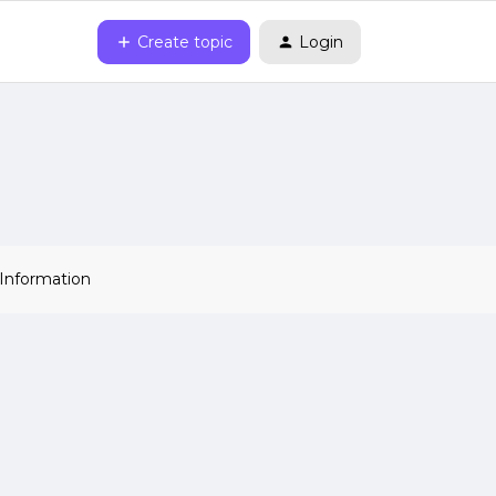
Create topic
Login
 Information