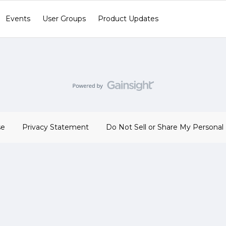
Events
User Groups
Product Updates
se
Privacy Statement
Do Not Sell or Share My Personal