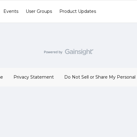
Events
User Groups
Product Updates
se
Privacy Statement
Do Not Sell or Share My Personal