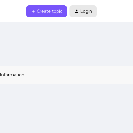
Create topic
Login
 Information