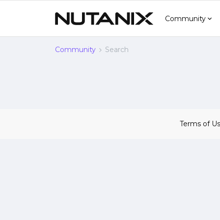
Community
Community
Search
Terms of U