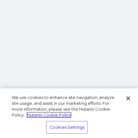
We use cookies to enhance site navigation, analyze
site usage, and assist in our marketing efforts. For
more information, please see the Nutanix Cookie
Policy.
Nutanix Cookie Policy
Cookies Settings