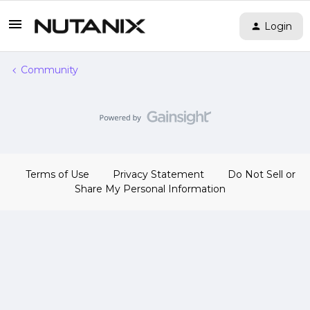
Login
Community
Terms of Use
Privacy Statement
Do Not Sell or
Share My Personal Information