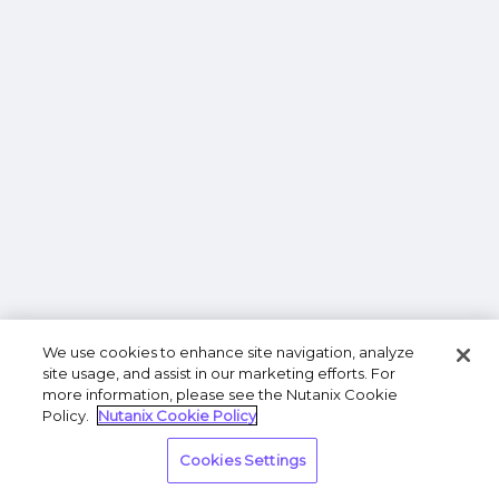
We use cookies to enhance site navigation, analyze
site usage, and assist in our marketing efforts. For
more information, please see the Nutanix Cookie
Policy.
Nutanix Cookie Policy
Cookies Settings