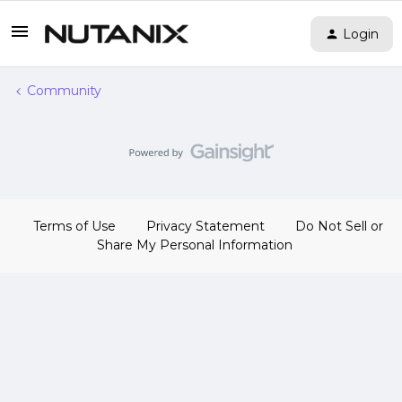
Login
Community
Terms of Use
Privacy Statement
Do Not Sell or
Share My Personal Information