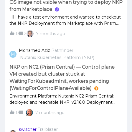
OS image not visible when trying to deploy NKP
edge, in air-gapped government environments, and
from Marketplace
across distributed telc
HI,I have a test environment and wanted to checkout
the NKP Deployment from Marketplace with Prism
Central 7.5.0.1 but I am unable to get a OS Image
0
2
7 months ago
listed in the deployment:I setup a Ubuntu VM 22.04
before and installed NKP 2.16.1 and ran nkp create
image nutanix ubuntu-22.0 successfully, image is
Mohamed Aziz
Pathfinder
M
visible in Prism Central with name nkp-ubuntu-22.04-
Nutanix Kubernetes Platform (NKP)
1.33.5-20260104141512I am a bit lost know if I did
something wrong or misunderstood - having the
NKP on NC2 (Prism Central) — Control plane
environment for limited time would be happy to get
VM created but cluster stuck at
some good hints if possible.Thanks,Sebastian
WaitingForKubeadmInit, workers pending
(WaitingForControlPlaneAvailable)
Environment Platform: Nutanix NC2 Prism Central:
deployed and reachable NKP: v2.16.0 Deployment
methods tried: NKP from Marketplace NKP CLI (nkp
0
1
7 months ago
create cluster nutanix ...) Problem descriptionAfter
deploying NC2 and Prism Central, I tried to deploy an
NKP management cluster. Only the first control plane
swischer
Trailblazer