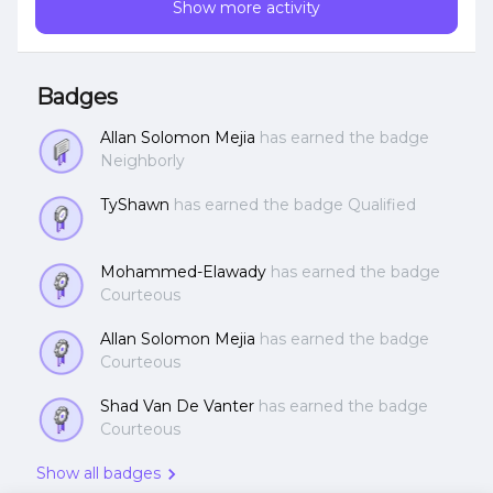
Show more activity
run cloud-native applications in production, anywhere,
at scale, demo of day-2 operations with NKP and its
built-in platform services, and demo of deploying
applications consistently at scale with GitOps.Take
Badges
Nutanix NKP for a Test Drive:
https://www.nutanix.com/one-platform
Allan Solomon Mejia
has earned the badge
Neighborly
TyShawn
has earned the badge Qualified
Mohammed-Elawady
has earned the badge
Courteous
Allan Solomon Mejia
has earned the badge
Courteous
Shad Van De Vanter
has earned the badge
Courteous
Show all badges