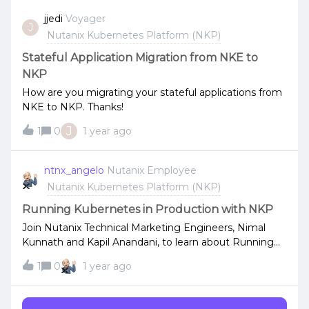
adress via DHCP on the same nic. As a result the nic
jjedi
Voyager
J
gets 2 IP-addresses in the same subnet (1 from the
Nutanix Kubernetes Platform (NKP)
installer and 1 from the DHCP) and reports back to
nkp with the DHCP address. This results in a failing
Stateful Application Migration from NKE to
install of nkp cluster.
NKP
How are you migrating your stateful applications from
NKE to NKP. Thanks!
J
1
0
1 year ago
ntnx_angelo
Nutanix Employee
Nutanix Kubernetes Platform (NKP)
Running Kubernetes in Production with NKP
Join Nutanix Technical Marketing Engineers, Nimal
Kunnath and Kapil Anandani, to learn about Running
Kubernetes in Production with Nutanix Kubernetes
1
0
1 year ago
Platform (NKP).Here’s what is covered: why
Kubernetes isn’t enough for running containers in
production, how NKP unlocks platform engineering to