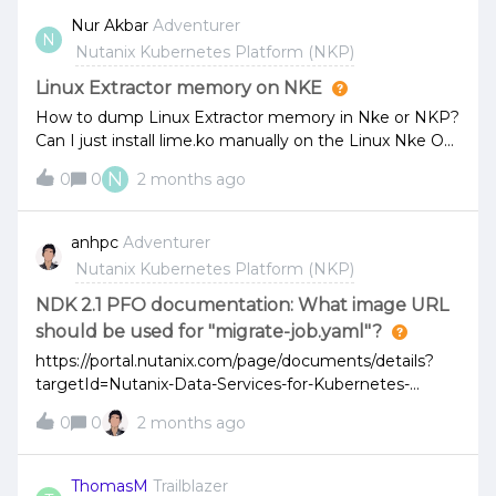
nodes, but I want to know if I can view them
Nur Akbar
Adventurer
N
perfomance.its possible?
Nutanix Kubernetes Platform (NKP)
Linux Extractor memory on NKE
How to dump Linux Extractor memory in Nke or NKP?
Can I just install lime.ko manually on the Linux Nke OS
or does Nutanix have its own way to get the dump file
N
0
0
2 months ago
of the memory extractor?
anhpc
Adventurer
Nutanix Kubernetes Platform (NKP)
NDK 2.1 PFO documentation: What image URL
should be used for "migrate-job.yaml"?
https://portal.nutanix.com/page/documents/details?
targetId=Nutanix-Data-Services-for-Kubernetes-
v2_1:top-configuring-pfo-
0
0
2 months ago
t.html#:~:text=Configure%20the%20migrate%2Djob%
20YAML%20with%20the%20names%20of%20the%2
0secrets%20created%20in%20the%20previous%20st
ThomasM
Trailblazer