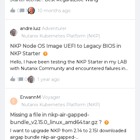
0
1
10 months ago
andre.luiz
Adventurer
Nutanix Kubernetes Platform (NKP)
NKP Node OS Image UEFI to Legacy BIOS in
NKP Starter
Hello, I have been testing the NKP Starter in my LAB
with Nutanix Community and encountered failures in
creating the NKP cluster. The deployment of the NKP
1
0
1 year ago
Cluster uses the NKP Node OS Image in UEFI mode,
which, as many know, has an issue if the VM is created
with the default network card in the Community
ErwannM
Voyager
E
Edition CE 2.1 and UEFI Boot. A workaround is to
Nutanix Kubernetes Platform (NKP)
change the network card to the e1000 model, but
doing this during the NKP deployment can cause your
Missing a file in nkp-air-gapped-
task to hang. So, in several attempts, I was able to
bundle_v2.15.0_linux_amd64.tar.gz ?
quickly change the network card in time for the cluster
I want to upgrade NKP from 2.14 to 2.15I downloaded
creation command to complete the infrastructure
airgap bundle nkp-air-gapped-