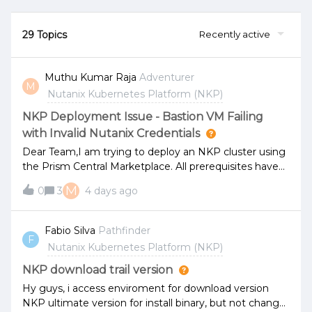
29 Topics
Recently active
Muthu Kumar Raja
Adventurer
M
Nutanix Kubernetes Platform (NKP)
NKP Deployment Issue - Bastion VM Failing
with Invalid Nutanix Credentials
Dear Team,I am trying to deploy an NKP cluster using
the Prism Central Marketplace. All prerequisites have
been completed successfully, and the deployment
M
0
3
4 days ago
process is starting normally.However, after the Bastion
VM creation step, the deployment continuously fails
with the error message indicating "Nutanix
Fabio Silva
Pathfinder
F
username/password is invalid." I have already changed
Nutanix Kubernetes Platform (NKP)
the Nutanix credentials and retried the deployment
using the updated password, but the same issue
NKP download trail version
persists.For your reference, the environment details
Hy guys, i access enviroment for download version
are as follows:Prism Central Version: 7.6 AOS Version:
NKP ultimate version for install binary, but not change