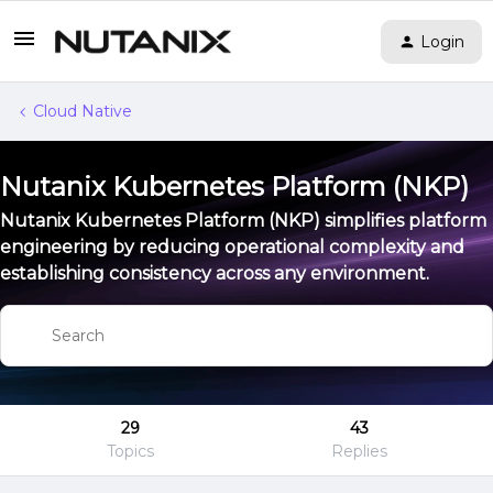
Login
Cloud Native
Nutanix Kubernetes Platform (NKP)
Nutanix Kubernetes Platform (NKP) simplifies platform
engineering by reducing operational complexity and
establishing consistency across any environment.
29
43
Topics
Replies