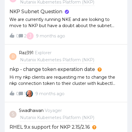
Nutanix Kubernetes Platform (NKP)
NKP Subnet Question
We are currently running NKE and are looking to
move to NKP but have a doubt about the subnet
requirements.NKE is currently running with multiple
J
0
2
9 months ago
Kubernetes Clusters in a single Subnet. Is it supported
and valid to continue in this way with NKP? Ideally, we
would like to build the NKP clusters in the same
Raz391
Explorer
R
subnet as NKE for the migration work rather than
Nutanix Kubernetes Platform (NKP)
commission a new subnet. The subnet is suitably large,
and we use Calico CNI for Networking.
nkp - change token experation date
Hi my nkp clients are requesting me to change the
nkp connection token to their cluster with kubectl
from 24 hours to never changing, Were in a airgapped
0
1
9 months ago
environment and they said it will help them greatly.I
didn't find any documentation on how to do it.If you
could let me know how it can be done or direct me to
Swadhawan
Voyager
S
the relevant documents it will really help us.Thank you
Nutanix Kubernetes Platform (NKP)
very much.In the documentation it talks about
changing the settings upon creation but the cluster is
RHEL 9.x support for NKP 2.15/2.16