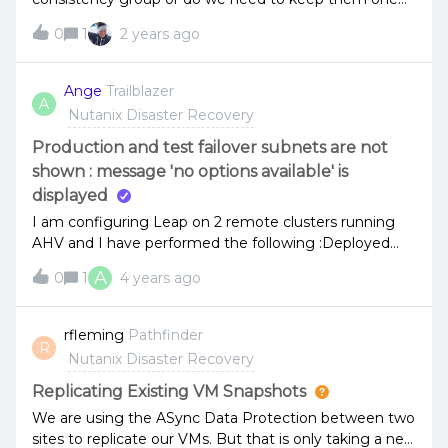
master image for consistency group?
0
1
2 years ago
Ange
Trailblazer
A
Nutanix Disaster Recovery
Production and test failover subnets are not
shown : message 'no options available' is
displayed
I am configuring Leap on 2 remote clusters running
AHV and I have performed the following :Deployed
Prism Central on each cluster Enabled Nutanix Leap
A
0
1
4 years ago
on each AZ Paired the 2 clusters successfully Created
Protection Policies and replicated some VMs (it works
properly as I am able to manually perform a restore on
rfleming
Pathfinder
R
the target cluster)When creating a recovery plan, on
Nutanix Disaster Recovery
network settings page, production and test failover
subnets (for the remote site) are not shown and a
Replicating Existing VM Snapshots
message 'no options available' is displayed in the
We are using the ASync Data Protection between two
GUI.Please see below : Do you have an idea of what is
sites to replicate our VMs. But that is only taking a new