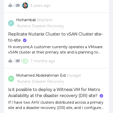
reference Vm´s Backup snapshots that are used for
0
1
3 years ago
Veeam Changed Block Tracking (CBT).Thanks.
Hichambali
Wayfarer
H
Nutanix Disaster Recovery
Replicate Nutanix Cluster to vSAN Cluster site-
to-site
Hi everyone,A customer currently operates a VMware
vSAN cluster at their primary site and is planning to
deploy a new HCI platform at a secondary site. One of
J
0
1
7 months ago
the key requirements is that the new HCI cluster must
be able to replicate workloads to the existing VMware
vSAN environment.My question is the following:Is it
Mohamed Abdelrahman Eid
Voyager
M
feasible to propose Nutanix with AHV for the
Nutanix Disaster Recovery
secondary site while keeping VMware vSAN at the
primary site? If yes, which third-party solution would be
Is it possible to deploy a Witness VM for Metro
recommended to ensure reliable replication between
Availability at the disaster recovery (DR) site?
Nutanix AHV and VMware vSAN? If not, what
If I have two AHV clusters distributed across a primary
alternative HCI architecture would you recommend to
site and a disaster recovery (DR) site, and I configure
meet this requirement? Thanks in advance for your