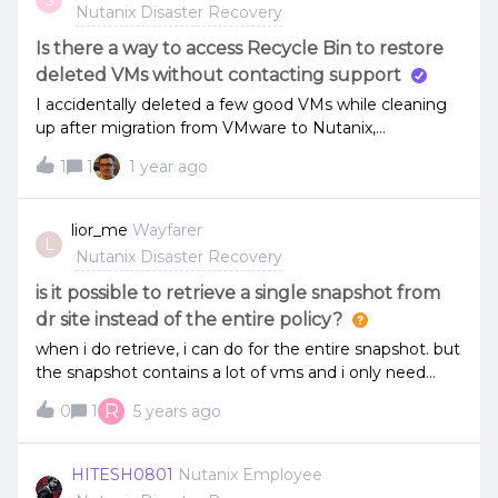
Nutanix Disaster Recovery
Is there a way to access Recycle Bin to restore
deleted VMs without contacting support
I accidentally deleted a few good VMs while cleaning
up after migration from VMware to Nutanix,
couldn’t find a straightforward way to restore them
1
1
1 year ago
from recycle Bin just Like on a normal Computer, So
the easiest way to was to re-migrate the VMs
needed.If only i could just go to cluster recycle bin and
lior_me
Wayfarer
L
do the restoration would save a lot of time!!
Nutanix Disaster Recovery
is it possible to retrieve a single snapshot from
dr site instead of the entire policy?
when i do retrieve, i can do for the entire snapshot. but
the snapshot contains a lot of vms and i only need
one. so how can i pull just one?
R
0
1
5 years ago
HITESH0801
Nutanix Employee