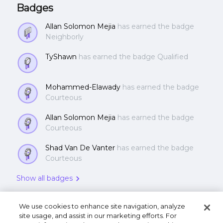
architecture of Metro
Badges
Allan Solomon Mejia
has earned the badge
Neighborly
TyShawn
has earned the badge Qualified
Mohammed-Elawady
has earned the badge
Courteous
Allan Solomon Mejia
has earned the badge
Courteous
Shad Van De Vanter
has earned the badge
Courteous
Show all badges
We use cookies to enhance site navigation, analyze
site usage, and assist in our marketing efforts. For