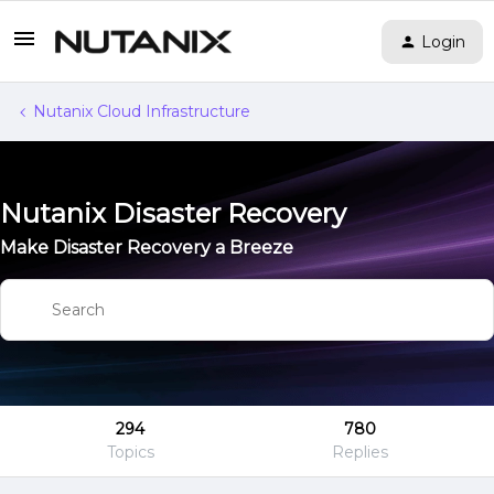
Login
Nutanix Cloud Infrastructure
Nutanix Disaster Recovery
Make Disaster Recovery a Breeze
294
780
Topics
Replies