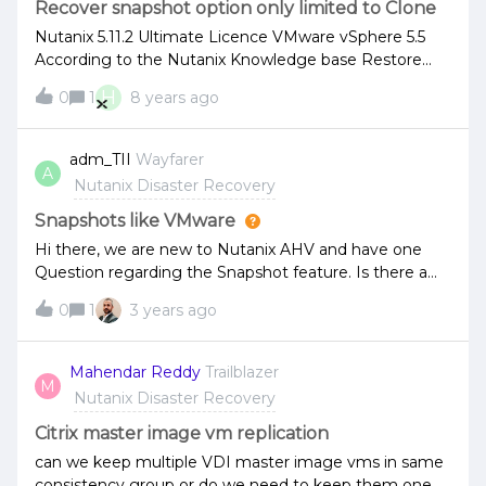
Recover snapshot option only limited to Clone
Nutanix 5.11.2 Ultimate Licence VMware vSphere 5.5
According to the Nutanix Knowledge base Restore
Snapshot (2 options) , I shoud get the option to
H
0
1
8 years ago
overide the existing vm when recovering a VM via a
Snapshot. However I only see the option to restore to
a clone (see attached). Can anyone advise?
adm_TII
Wayfarer
A
Nutanix Disaster Recovery
Snapshots like VMware
Hi there, we are new to Nutanix AHV and have one
Question regarding the Snapshot feature. Is there a
way to create and recover a snapshot like on VMware?
0
1
3 years ago
I mean without having any downtime of the VM when
restoring it, like in VMware?
Mahendar Reddy
Trailblazer
M
Nutanix Disaster Recovery
Citrix master image vm replication
can we keep multiple VDI master image vms in same
consistency group or do we need to keep them one