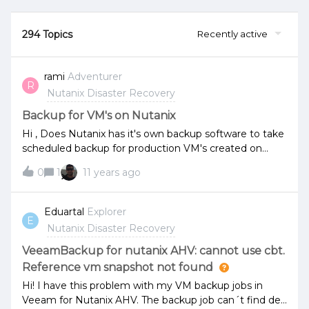
294 Topics
Recently active
rami
Adventurer
R
Nutanix Disaster Recovery
Backup for VM's on Nutanix
Hi , Does Nutanix has it's own backup software to take
scheduled backup for production VM's created on
ESXI hosts ? or I need to use third party backup
0
1
11 years ago
solution like Veem or netbackup? if available , does it
require base license or enterprise license please note
the from prism in licensing part I saw the field
Eduartal
Explorer
E
Dataprotection and deduplication and others with
Nutanix Disaster Recovery
status off,is this mean that these functions are not
supported with the current license or just need to turn
VeeamBackup for nutanix AHV: cannot use cbt.
on? Regards
Reference vm snapshot not found
Hi! I have this problem with my VM backup jobs in
Veeam for Nutanix AHV. The backup job can´t find de