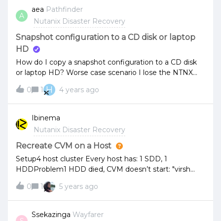
Automatic Mode recommended and that related to
aea
Pathfinder
A
witness service?
Nutanix Disaster Recovery
Snapshot configuration to a CD disk or laptop
HD
How do I copy a snapshot configuration to a CD disk
or laptop HD? Worse case scenario I lose the NTNX
configuration so, I’ll need to reimage my NTNX from
H
0
1
4 years ago
last good configuration. Please help...
Ibinema
Nutanix Disaster Recovery
Recreate CVM on a Host
Setup4 host cluster Every host has: 1 SDD, 1
HDDProblem1 HDD died, CVM doesn’t start: "virsh
start" shows: "Failed to start domain" and "Cannot
0
1
5 years ago
access storage file". HDD is already replaced.
QuestionHow do I recreate the CVM as part of the
existing cluster?
Ssekazinga
Wayfarer
S