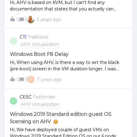
reading this correctly?Is it possible to run AHV without
Hi, AHV is based on KVM, but I can't find any
AOS? Thanks,JS
documentation that states that you actuelly can
run/move KVM VMs on AHV. Can anyone confirm this?
0
5
5 years ago
We have a customer who wishes to move their KVM
VMs to our AHV environment. :) So we want to
confirm that it is possible. Best regards Peter
CTI
Trailblazer
C
AHV Virtualization
Windows Boot F8 Delay
Hi, When using AHV, is there a way to set the black
(pre-boot) screen in the VM duration longer. I was
trying to press the F8 key, to get into directory restore
A
0
5
7 years ago
mode/safe mode, but the black (pre-boot) screen
raced by... Thanks G
CESC
Pathfinder
C
AHV Virtualization
Windows 2019 Standard edition guest OS
licensing on AHV
Hi, We have deployed couple of guest VMs on
Windows 2019 Standard Edition OS on our 6 node