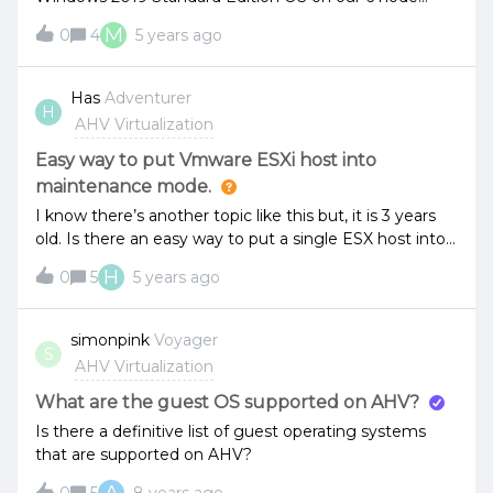
cluster. Both the guests are configured with 1 VCPU
M
0
4
5 years ago
with 2 cores along with 16 &amp; 32 memory
respectively. We have procured standard paper license
of the OS. The hypervisors are running on AHV version
Has
Adventurer
H
20170830.337 &amp; AOS - 5.10.8.1 LTS. Is there any
AHV Virtualization
specific licensing model for Windows Server OS to run
on AHV? How are the Windows licenses determined?
Easy way to put Vmware ESXi host into
Kindly help.
maintenance mode.
I know there’s another topic like this but, it is 3 years
old. Is there an easy way to put a single ESX host into
maintenance mode?Not to compare products but
H
0
5
5 years ago
with Cisco Hyperflex, you right-click on the host and
there’s a “Hyperflex maintenance mode” option. This
does what needs to be done to the CV without having
simonpink
Voyager
S
to SSH into anything.I was just wondering if the
AHV Virtualization
process has improved in 3 years.
What are the guest OS supported on AHV?
Is there a definitive list of guest operating systems
that are supported on AHV?