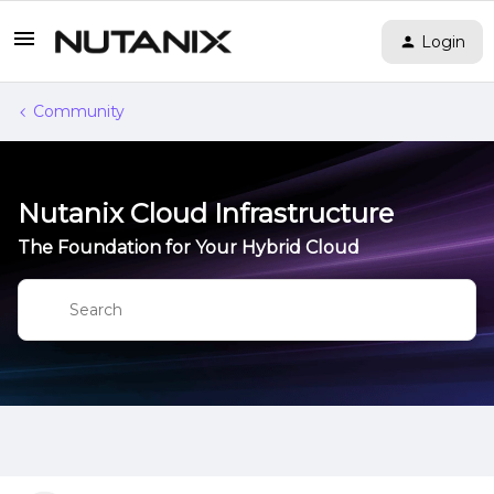
Login
Community
Nutanix Cloud Infrastructure
The Foundation for Your Hybrid Cloud