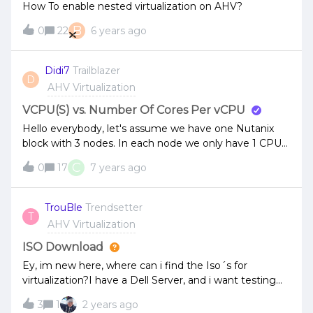
How To enable nested virtualization on AHV?
B
0
22
6 years ago
Didi7
Trailblazer
D
AHV Virtualization
VCPU(S) vs. Number Of Cores Per vCPU
Hello everybody, let's assume we have one Nutanix
block with 3 nodes. In each node we only have 1 CPU
socket with 10 Cores. A VM can only run on one node.
C
0
17
7 years ago
So, in this case, wouldn't it make more sense to let a
VM with 4 CPUs run on 1 VCPU and 4 Cores, instead of
4 VCPUs with 1 core, as each node has only 1 CPU
TrouBle
Trendsetter
T
socket? Or does Nutanix always recommend to use
AHV Virtualization
only 1 Core per VCPU not matter how much CPU
sockets are available in a node? Best regards, Didi7
ISO Download
Ey, im new here, where can i find the Iso´s for
virtualization?I have a Dell Server, and i want testing
nutanix
3
1
2 years ago