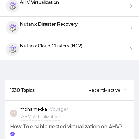
AHV Virtualization
Nutanix Disaster Recovery
Nutanix Cloud Clusters (NC2)
1230 Topics
Recently active
mohamed-ali
Voyager
M
AHV Virtualization
How To enable nested virtualization on AHV?