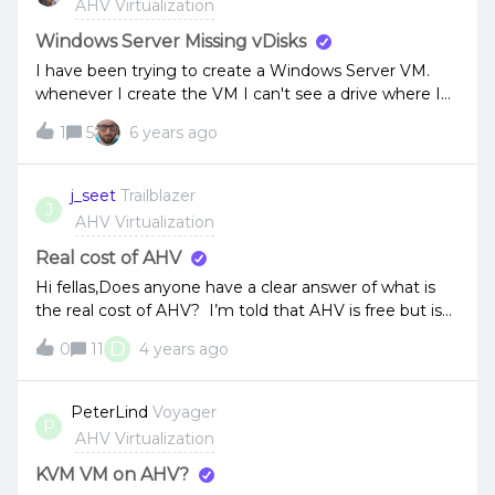
AHV Virtualization
there exist a work-around? What about 5.16 STS? Is it
fixed there? Thanks for any reply. Regards, Didi7
Windows Server Missing vDisks
I have been trying to create a Windows Server VM.
whenever I create the VM I can't see a drive where I
can install the windows server. has anyone else
1
5
6 years ago
experienced this?
j_seet
Trailblazer
J
AHV Virtualization
Real cost of AHV
Hi fellas,Does anyone have a clear answer of what is
the real cost of AHV? I’m told that AHV is free but is
this referring to only Nutanix Community
D
0
11
4 years ago
Edition? What about AOS? when purchasing a Nutanix
node/block/cluster, these come pre-installed but the
cluster essentially has no ‘smarts’ without the CVM
PeterLind
Voyager
P
which is AOS.Referencing this Licensing Quick
AHV Virtualization
Reference Guide, it looks like AHV is included with AOS
but AOS’ licensing metric is charged per node. Am I
KVM VM on AHV?