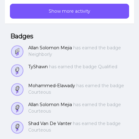
ram per CVM, Any thoughts?
Show more activity
Badges
Allan Solomon Mejia
has earned the badge
Neighborly
TyShawn
has earned the badge Qualified
Mohammed-Elawady
has earned the badge
Courteous
Allan Solomon Mejia
has earned the badge
Courteous
Shad Van De Vanter
has earned the badge
Courteous