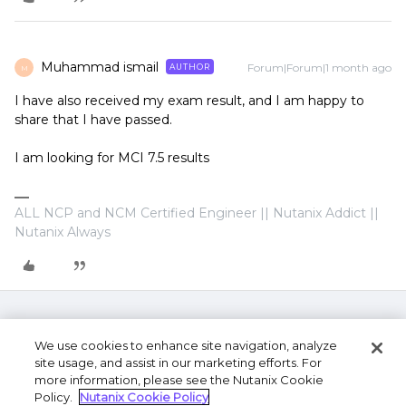
Muhammad ismail
Forum|Forum|1 month ago
AUTHOR
M
I have also received my exam result, and I am happy to
share that I have passed.
I am looking for MCI 7.5 results
ALL NCP and NCM Certified Engineer || Nutanix Addict ||
Nutanix Always
We use cookies to enhance site navigation, analyze
site usage, and assist in our marketing efforts. For
more information, please see the Nutanix Cookie
Policy.
Nutanix Cookie Policy