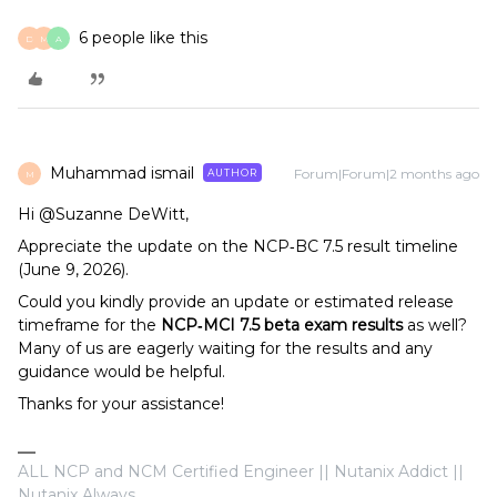
6 people like this
D
M
A
Muhammad ismail
Forum|Forum|2 months ago
AUTHOR
M
Hi @Suzanne DeWitt,
Appreciate the update on the NCP‑BC 7.5 result timeline
(June 9, 2026).
Could you kindly provide an update or estimated release
timeframe for the
NCP‑MCI 7.5 beta exam results
as well?
Many of us are eagerly waiting for the results and any
guidance would be helpful.
Thanks for your assistance!
ALL NCP and NCM Certified Engineer || Nutanix Addict ||
Nutanix Always