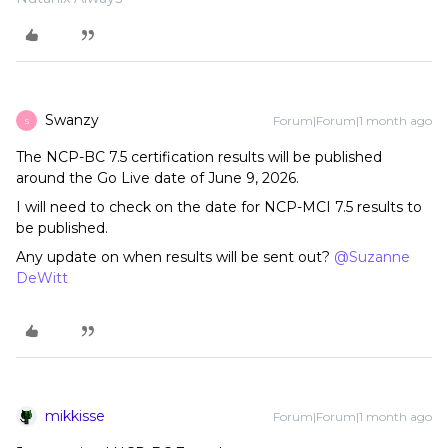
Swanzy
Forum|Forum|1 month ago
S
The NCP-BC 7.5 certification results will be published
around the Go Live date of June 9, 2026.
I will need to check on the date for NCP-MCI 7.5 results to
be published.
Any update on when results will be sent out? ​
@Suzanne
DeWitt
mikkisse
Forum|Forum|1 month ago