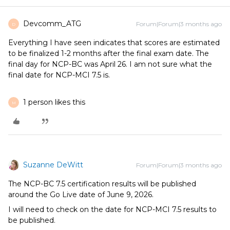
Devcomm_ATG
Forum|Forum|3 months ago
D
Everything I have seen indicates that scores are estimated
to be finalized 1-2 months after the final exam date. The
final day for NCP-BC was April 26. I am not sure what the
final date for NCP-MCI 7.5 is.
1 person likes this
M
Suzanne DeWitt
Forum|Forum|3 months ago
The NCP-BC 7.5 certification results will be published
around the Go Live date of June 9, 2026.
I will need to check on the date for NCP-MCI 7.5 results to
be published.