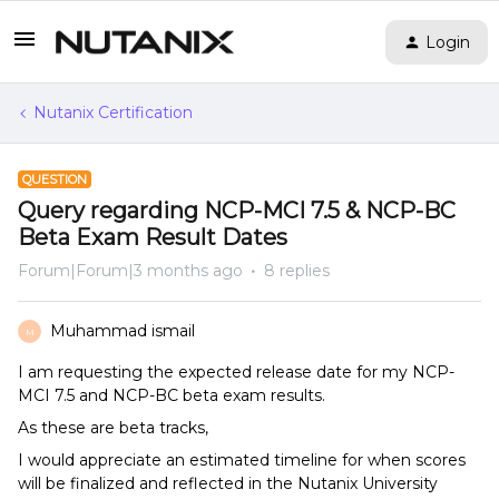
Login
Nutanix Certification
QUESTION
Query regarding NCP-MCI 7.5 & NCP-BC
Beta Exam Result Dates
Forum|Forum|3 months ago
8 replies
Muhammad ismail
M
I am requesting the expected release date for my NCP-
MCI 7.5 and NCP-BC beta exam results.
As these are beta tracks,
I would appreciate an estimated timeline for when scores
will be finalized and reflected in the Nutanix University