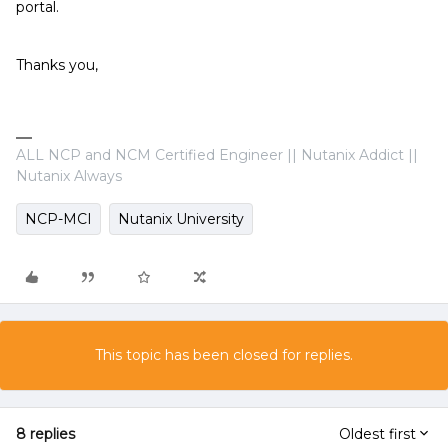
portal.
Thanks you,
ALL NCP and NCM Certified Engineer || Nutanix Addict ||
Nutanix Always
NCP-MCI
Nutanix University
This topic has been closed for replies.
8 replies
Oldest first