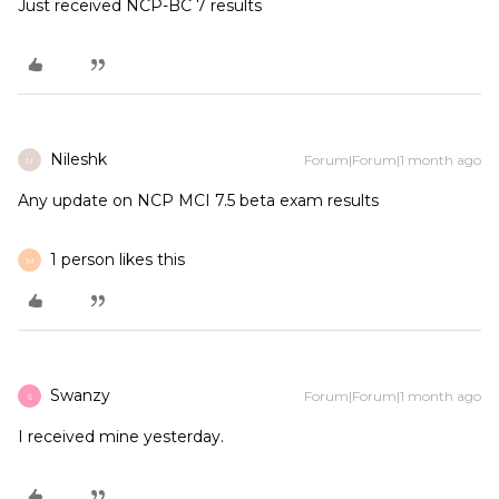
Just received NCP-BC 7 results
Nileshk
Forum|Forum|1 month ago
N
Any update on NCP MCI 7.5 beta exam results
1 person likes this
M
Swanzy
Forum|Forum|1 month ago
S
I received mine yesterday.