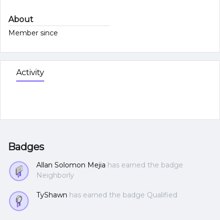
About
Member since
Activity
Badges
Allan Solomon Mejia
has earned the badge
Neighborly
TyShawn
has earned the badge Qualified