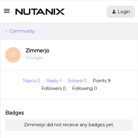
Login
Community
Zimmerjo
Z
Voyager
Topics 0
Reply 1
Solved 0
Points 9
Followers
0
Following
0
Badges
Zimmerjo did not receive any badges yet.