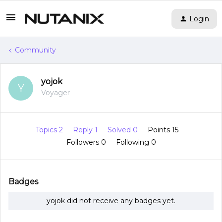
Login
Community
yojok
Y
Voyager
Topics 2
Reply 1
Solved 0
Points 15
Followers
0
Following
0
Badges
yojok did not receive any badges yet.