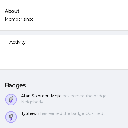
About
Member since
Activity
Badges
Allan Solomon Mejia
has earned the badge
Neighborly
TyShawn
has earned the badge Qualified