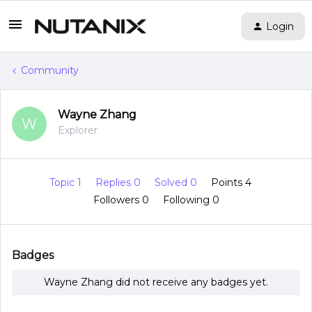
Login
Community
Wayne Zhang
W
Explorer
Topic 1
Replies 0
Solved 0
Points 4
Followers
0
Following
0
Badges
Wayne Zhang did not receive any badges yet.