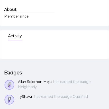
About
Member since
Activity
Badges
Allan Solomon Mejia
has earned the badge
Neighborly
TyShawn
has earned the badge Qualified