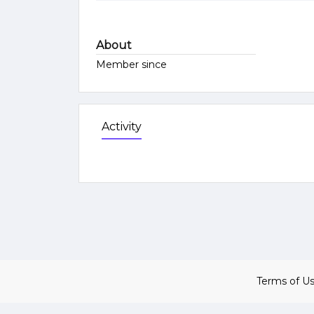
About
Member since
Activity
Terms of U