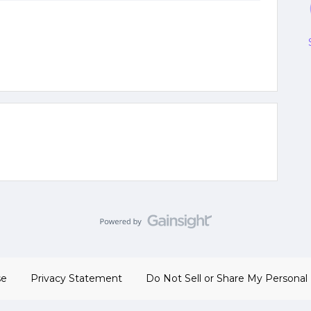
se
Privacy Statement
Do Not Sell or Share My Personal