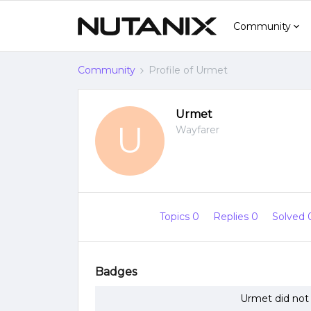
Community
Community
Profile of Urmet
Urmet
U
Wayfarer
Topics 0
Replies 0
Solved
Badges
Urmet did not 