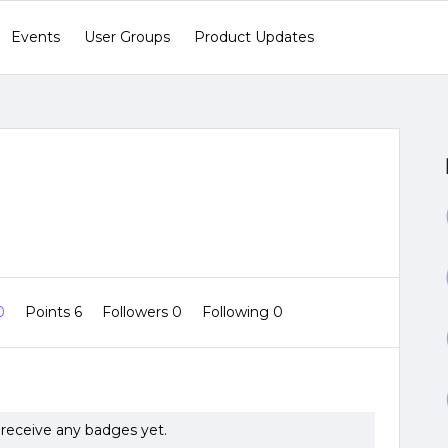
Events
User Groups
Product Updates
 0
Points 6
Followers
0
Following
0
receive any badges yet.