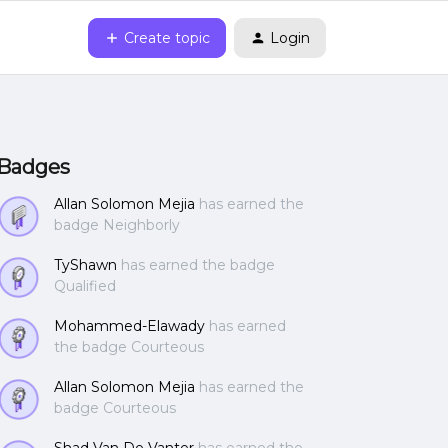
Create topic
Login
Badges
Allan Solomon Mejia
has earned the
badge Neighborly
TyShawn
has earned the badge
Qualified
Mohammed-Elawady
has earned
the badge Courteous
Allan Solomon Mejia
has earned the
badge Courteous