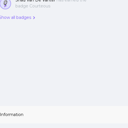
Shad Van De Vanter
has earned the
badge Courteous
Show all badges
 Information