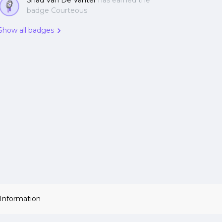
Shad Van De Vanter
has earned the
badge Courteous
Show all badges
 Information