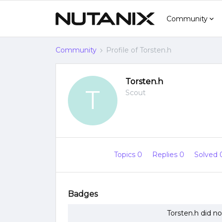
Community
Community
Profile of Torsten.h
Torsten.h
T
Scout
Topics 0
Replies 0
Solved
Badges
Torsten.h did n