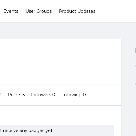
Events
User Groups
Product Updates
 0
Points 3
Followers
0
Following
0
ot receive any badges yet.