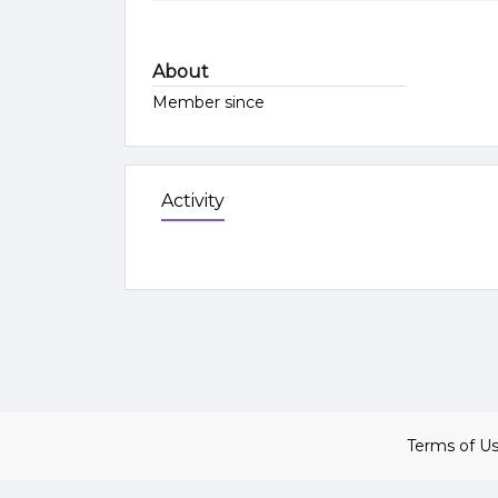
About
Member since
Activity
Terms of U