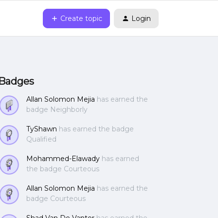
Create topic
Login
Badges
Allan Solomon Mejia
has earned the
badge Neighborly
TyShawn
has earned the badge
Qualified
Mohammed-Elawady
has earned
the badge Courteous
Allan Solomon Mejia
has earned the
badge Courteous