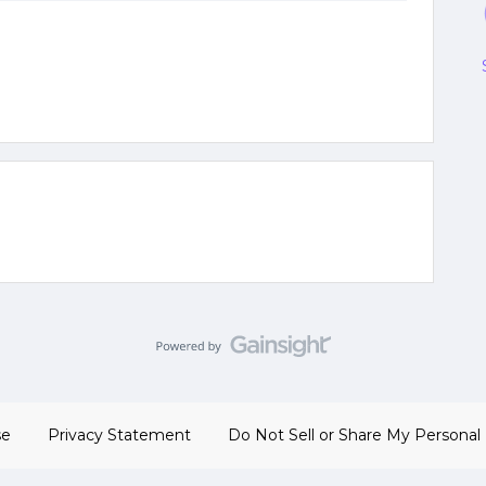
se
Privacy Statement
Do Not Sell or Share My Personal