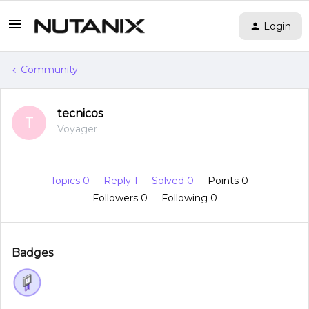
Login
Community
tecnicos
T
Voyager
Topics 0
Reply 1
Solved 0
Points 0
Followers
0
Following
0
Badges