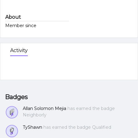
About
Member since
Activity
Badges
Allan Solomon Mejia
has earned the badge
Neighborly
TyShawn
has earned the badge Qualified