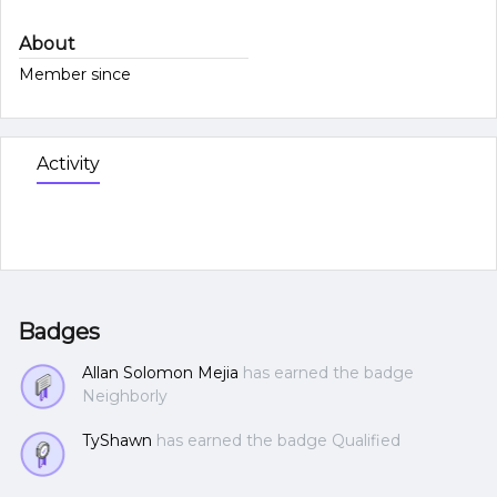
About
Member since
Activity
Badges
Allan Solomon Mejia
has earned the badge
Neighborly
TyShawn
has earned the badge Qualified