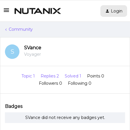
Login
Community
SVance
S
Voyager
Topic 1
Replies 2
Solved 1
Points 0
Followers
0
Following
0
Badges
SVance did not receive any badges yet.