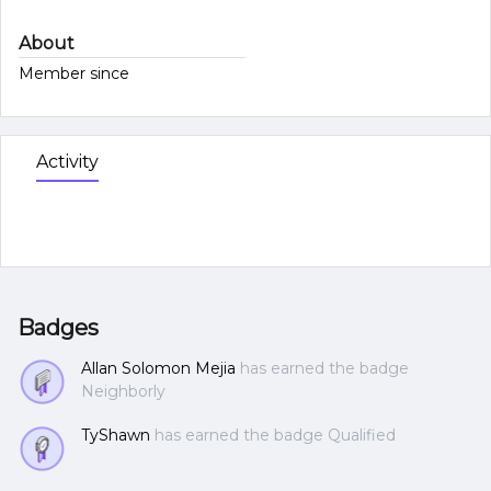
About
Member since
Activity
Badges
Allan Solomon Mejia
has earned the badge
Neighborly
TyShawn
has earned the badge Qualified