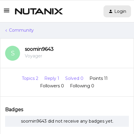
Login
Community
soomin9643
S
Voyager
Topics 2
Reply 1
Solved 0
Points 11
Followers
0
Following
0
Badges
soomin9643 did not receive any badges yet.