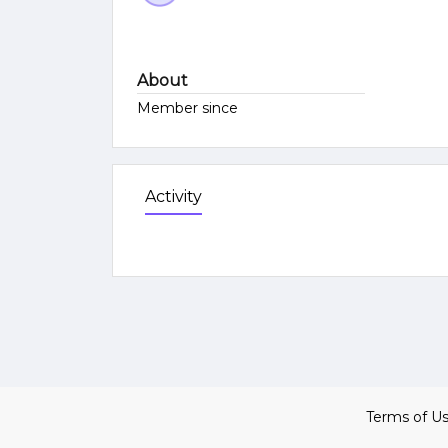
About
Member since
Activity
Terms of U