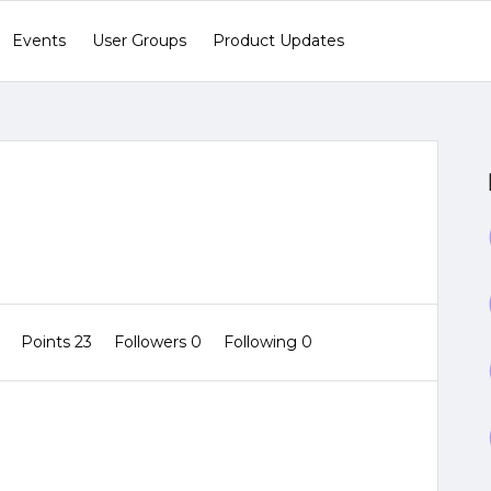
Events
User Groups
Product Updates
0
Points 23
Followers
0
Following
0