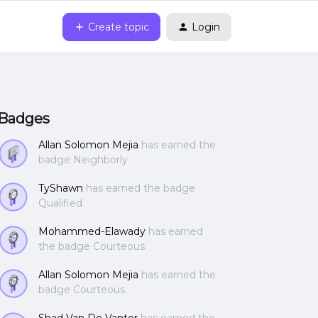
Create topic
Login
Badges
Allan Solomon Mejia
has earned the
badge Neighborly
TyShawn
has earned the badge
Qualified
Mohammed-Elawady
has earned
the badge Courteous
Allan Solomon Mejia
has earned the
badge Courteous