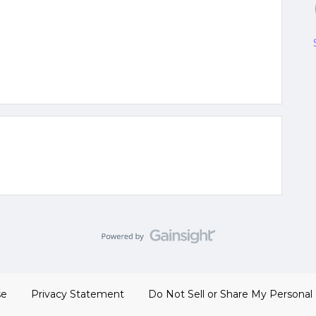
se
Privacy Statement
Do Not Sell or Share My Personal