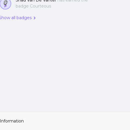
Shad Van De Vanter
has earned the
badge Courteous
Show all badges
 Information