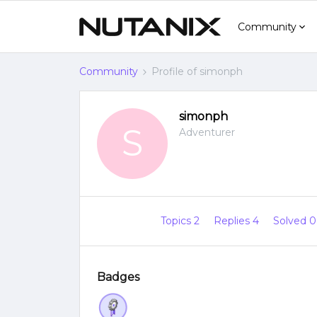
Community
Community
Profile of simonph
simonph
S
Adventurer
Topics 2
Replies 4
Solved 
Badges