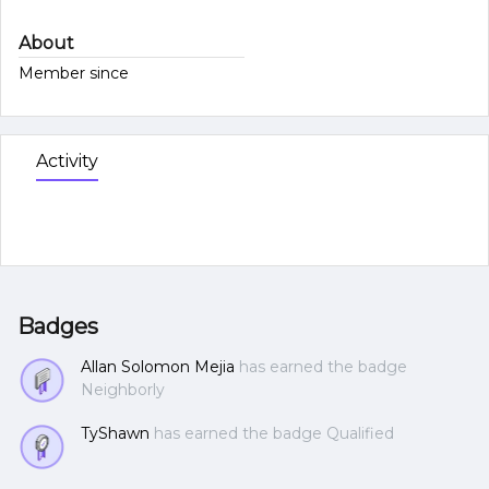
About
Member since
Activity
Badges
Allan Solomon Mejia
has earned the badge
Neighborly
TyShawn
has earned the badge Qualified