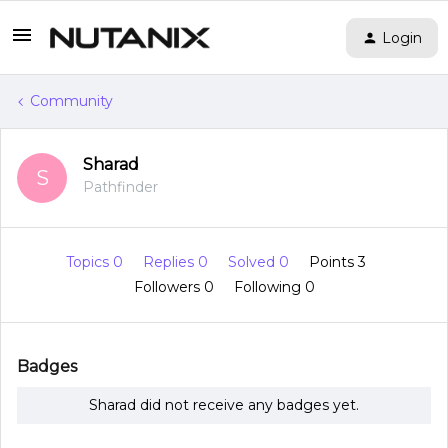
Login
Community
Sharad
S
Pathfinder
Topics 0
Replies 0
Solved 0
Points 3
Followers
0
Following
0
Badges
Sharad did not receive any badges yet.