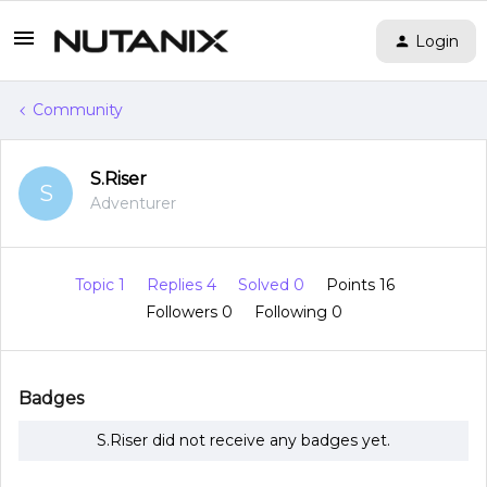
Login
Community
S.Riser
S
Adventurer
Topic 1
Replies 4
Solved 0
Points 16
Followers
0
Following
0
Badges
S.Riser did not receive any badges yet.