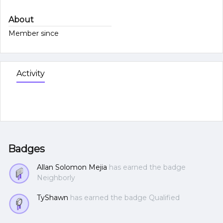
About
Member since
Activity
Badges
Allan Solomon Mejia
has earned the badge
Neighborly
TyShawn
has earned the badge Qualified