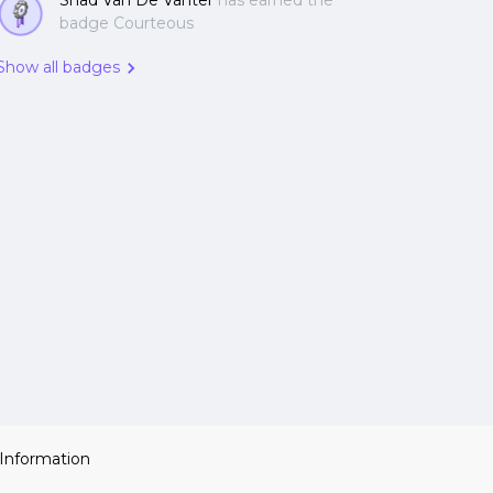
Shad Van De Vanter
has earned the
badge Courteous
Show all badges
 Information