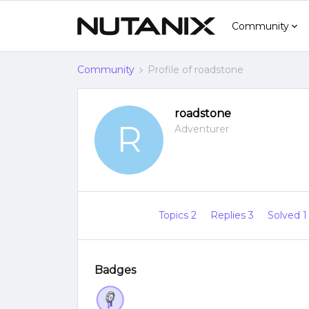
Community
Community
Profile of roadstone
roadstone
R
Adventurer
Topics 2
Replies 3
Solved 
Badges