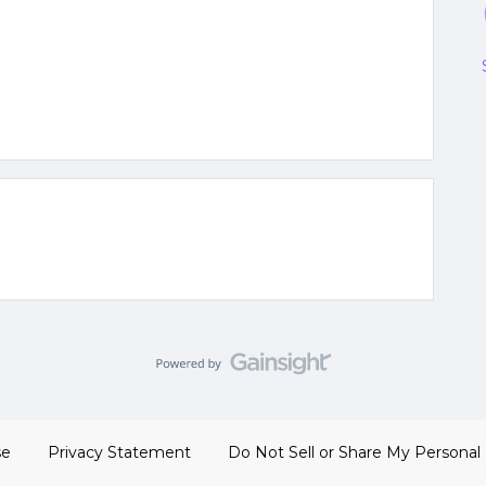
se
Privacy Statement
Do Not Sell or Share My Personal