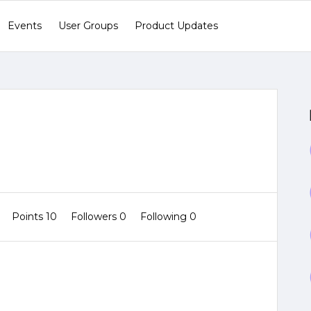
Events
User Groups
Product Updates
1
Points 10
Followers
0
Following
0