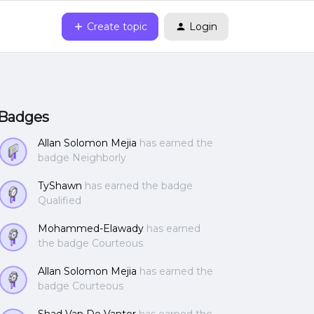
Create topic
Login
Badges
Allan Solomon Mejia
has earned the
badge Neighborly
TyShawn
has earned the badge
Qualified
Mohammed-Elawady
has earned
the badge Courteous
Allan Solomon Mejia
has earned the
badge Courteous