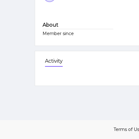
About
Member since
Activity
Terms of U