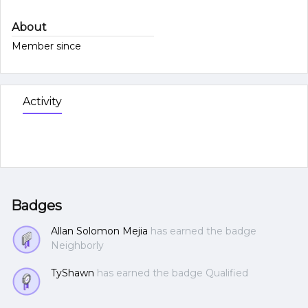
About
Member since
Activity
Badges
Allan Solomon Mejia
has earned the badge
Neighborly
TyShawn
has earned the badge Qualified