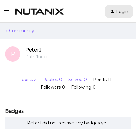
Login
Community
PeterJ
P
Pathfinder
Topics 2
Replies 0
Solved 0
Points 11
Followers
0
Following
0
Badges
PeterJ did not receive any badges yet.