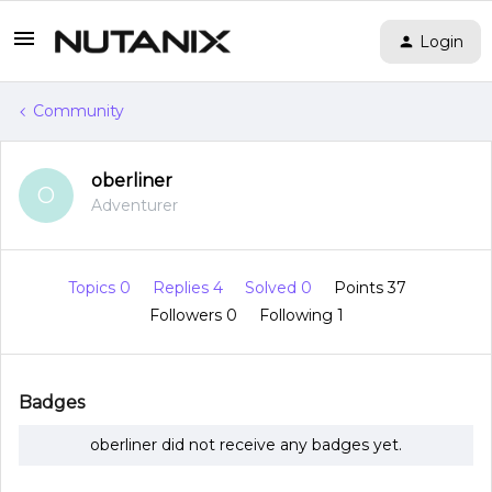
Login
Community
oberliner
O
Adventurer
Topics 0
Replies 4
Solved 0
Points 37
Followers
0
Following
1
Badges
oberliner did not receive any badges yet.