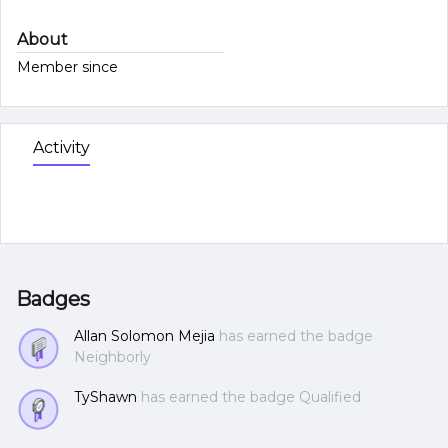
About
Member since
Activity
Badges
Allan Solomon Mejia
has earned the badge
Neighborly
TyShawn
has earned the badge Qualified