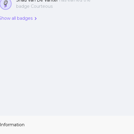
Shad Van De Vanter
has earned the
badge Courteous
Show all badges
 Information