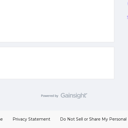
se
Privacy Statement
Do Not Sell or Share My Personal