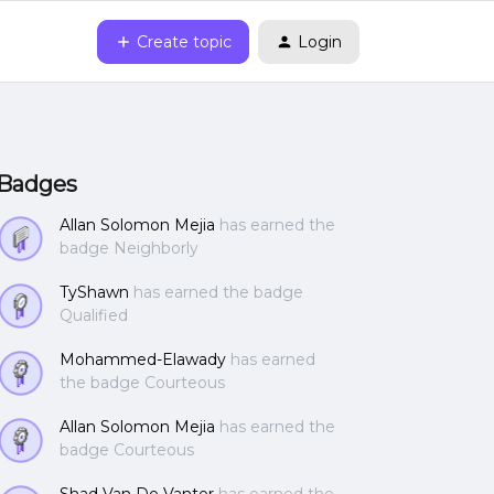
Create topic
Login
Badges
Allan Solomon Mejia
has earned the
badge Neighborly
TyShawn
has earned the badge
Qualified
Mohammed-Elawady
has earned
the badge Courteous
Allan Solomon Mejia
has earned the
badge Courteous