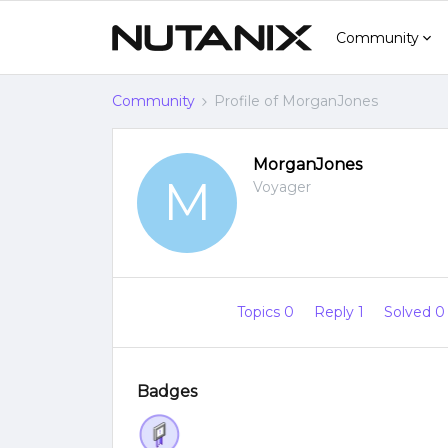
Community
Community
Profile of MorganJones
MorganJones
M
Voyager
Topics 0
Reply 1
Solved 
Badges