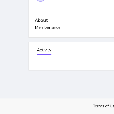
About
Member since
Activity
Terms of U