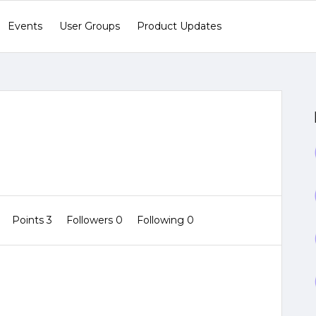
Events
User Groups
Product Updates
0
Points 3
Followers
0
Following
0