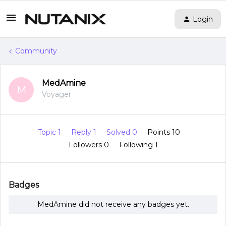
Login
Community
MedAmine
M
Voyager
Topic 1
Reply 1
Solved 0
Points 10
Followers
0
Following
1
Badges
MedAmine did not receive any badges yet.