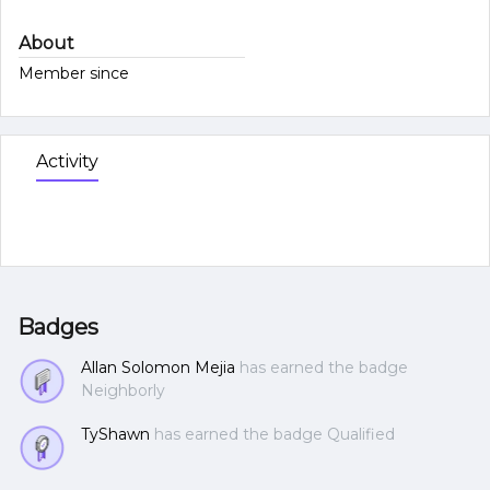
About
Member since
Activity
Badges
Allan Solomon Mejia
has earned the badge
Neighborly
TyShawn
has earned the badge Qualified