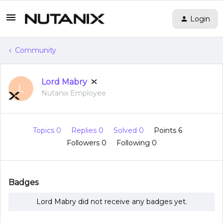
Login
Community
Lord Mabry
L
Nutanix Employee
Topics 0
Replies 0
Solved 0
Points 6
Followers
0
Following
0
Badges
Lord Mabry did not receive any badges yet.