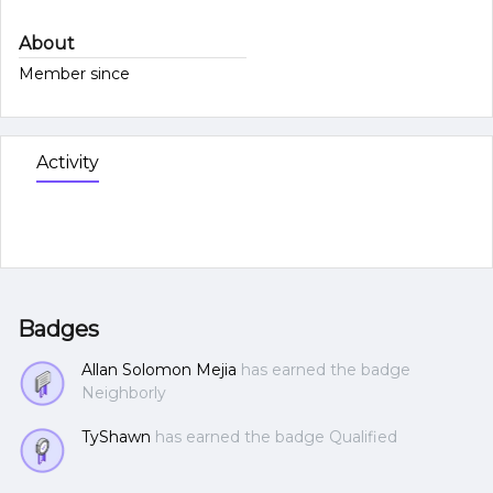
About
Member since
Activity
Badges
Allan Solomon Mejia
has earned the badge
Neighborly
TyShawn
has earned the badge Qualified