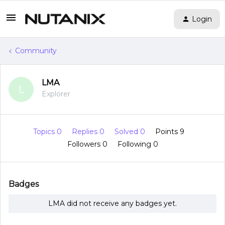
Login
Community
LMA
L
Explorer
Topics 0
Replies 0
Solved 0
Points 9
Followers
0
Following
0
Badges
LMA did not receive any badges yet.