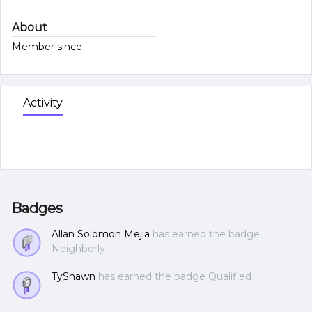
About
Member since
Activity
Badges
Allan Solomon Mejia
has earned the badge
Neighborly
TyShawn
has earned the badge Qualified