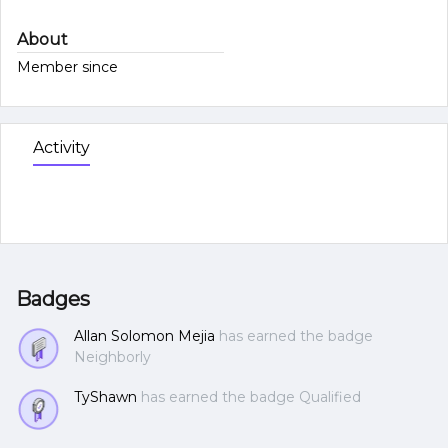
About
Member since
Activity
Badges
Allan Solomon Mejia
has earned the badge
Neighborly
TyShawn
has earned the badge Qualified