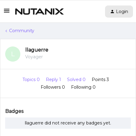
Login
Community
llaguerre
L
Voyager
Topics 0
Reply 1
Solved 0
Points 3
Followers
0
Following
0
Badges
llaguerre did not receive any badges yet.