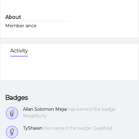
About
Member since
Activity
Badges
Allan Solomon Mejia
has earned the badge
Neighborly
TyShawn
has earned the badge Qualified