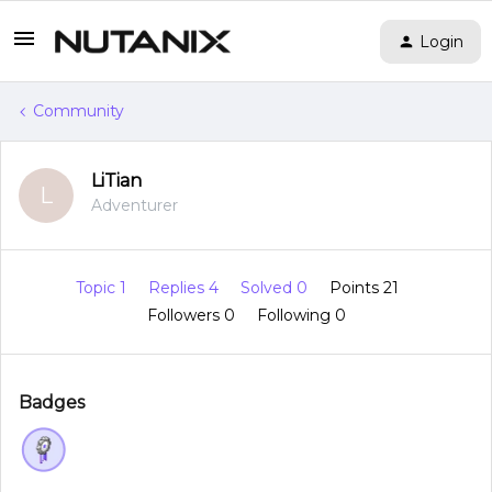
Login
Community
LiTian
L
Adventurer
Topic 1
Replies 4
Solved 0
Points 21
Followers
0
Following
0
Badges