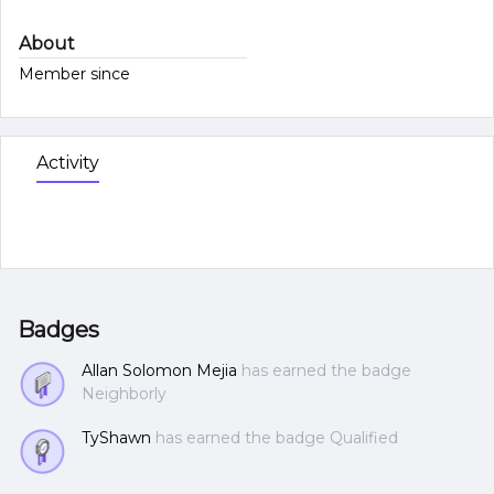
About
Member since
Activity
Badges
Allan Solomon Mejia
has earned the badge
Neighborly
TyShawn
has earned the badge Qualified