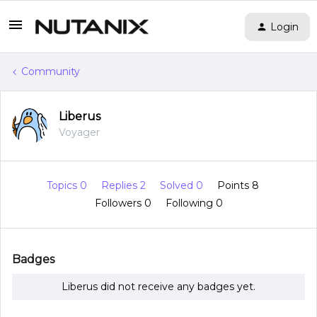
Login
Community
Liberus
Voyager
Topics 0
Replies 2
Solved 0
Points 8
Followers
0
Following
0
Badges
Liberus did not receive any badges yet.