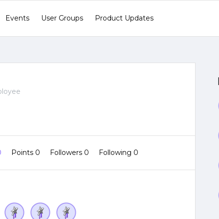
Events
User Groups
Product Updates
ployee
0
Points 0
Followers
0
Following
0