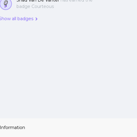
Shad Van De Vanter
has earned the
badge Courteous
Show all badges
 Information