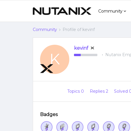
Community
Community
Profile of kevinf
kevinf
K
Nutanix Em
Topics 0
Replies 2
Solved 
Badges