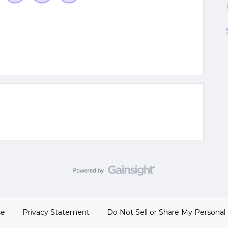
se
Privacy Statement
Do Not Sell or Share My Personal