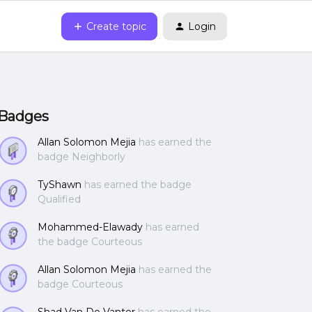
Create topic
Login
Badges
Allan Solomon Mejia
has earned the
badge Neighborly
TyShawn
has earned the badge
Qualified
Mohammed-Elawady
has earned
the badge Courteous
Allan Solomon Mejia
has earned the
badge Courteous