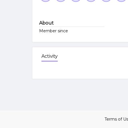
About
Member since
Activity
Terms of U