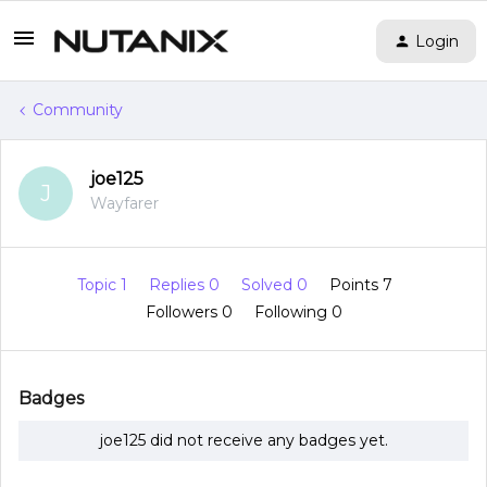
Login
Community
joe125
J
Wayfarer
Topic 1
Replies 0
Solved 0
Points 7
Followers
0
Following
0
Badges
joe125 did not receive any badges yet.