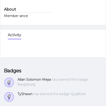
About
Member since
Activity
Badges
Allan Solomon Mejia
has earned the badge
Neighborly
TyShawn
has earned the badge Qualified