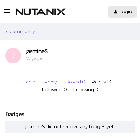
Login
Community
jasmineS
J
Voyager
Topic 1
Reply 1
Solved 0
Points 13
Followers
0
Following
0
Badges
jasmineS did not receive any badges yet.