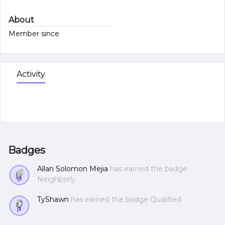
About
Member since
Activity
Badges
Allan Solomon Mejia
has earned the badge
Neighborly
TyShawn
has earned the badge Qualified