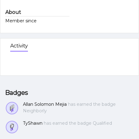
About
Member since
Activity
Badges
Allan Solomon Mejia
has earned the badge
Neighborly
TyShawn
has earned the badge Qualified