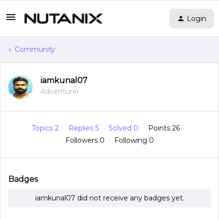
Login
Community
iamkunal07
Adventurer
Topics 2
Replies 5
Solved 0
Points 26
Followers
0
Following
0
Badges
iamkunal07 did not receive any badges yet.