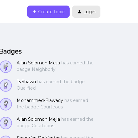
Create topic
Login
Badges
Allan Solomon Mejia
has earned the
badge Neighborly
TyShawn
has earned the badge
Qualified
Mohammed-Elawady
has earned
the badge Courteous
Allan Solomon Mejia
has earned the
badge Courteous