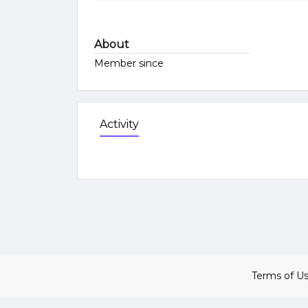
About
Member since
Activity
Terms of U