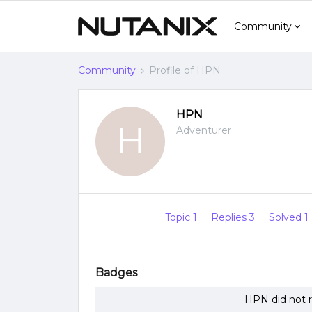
Community
Community
Profile of HPN
HPN
H
Adventurer
Topic 1
Replies 3
Solved 1
Badges
HPN did not r