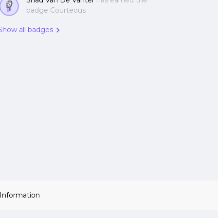
Shad Van De Vanter
has earned the
badge Courteous
Show all badges
 Information