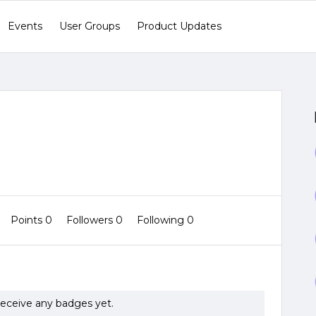
Events
User Groups
Product Updates
Points 0
Followers
0
Following
0
eceive any badges yet.