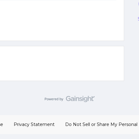
se
Privacy Statement
Do Not Sell or Share My Personal