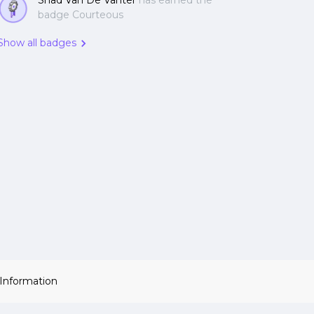
Shad Van De Vanter
has earned the
badge Courteous
Show all badges
 Information