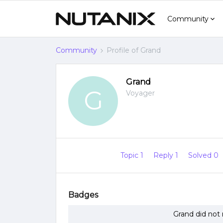
Community
Community
Profile of Grand
Grand
G
Voyager
Topic 1
Reply 1
Solved 0
Badges
Grand did not 