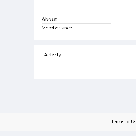
About
Member since
Activity
Terms of U