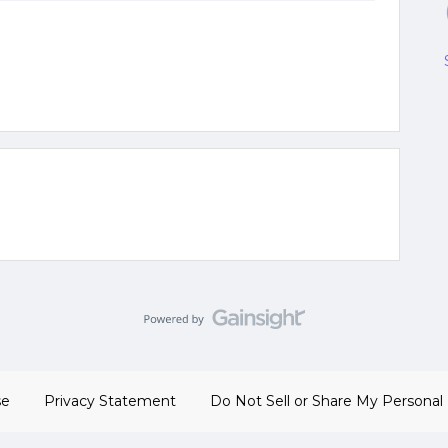
se
Privacy Statement
Do Not Sell or Share My Personal