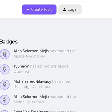
Create topic
Login
Badges
Allan Solomon Mejia
has earned the
badge Neighborly
TyShawn
has earned the badge
Qualified
Mohammed-Elawady
has earned
the badge Courteous
Allan Solomon Mejia
has earned the
badge Courteous