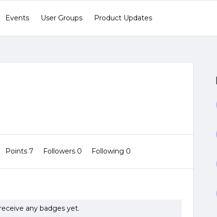
Events
User Groups
Product Updates
Points 7
Followers
0
Following
0
receive any badges yet.