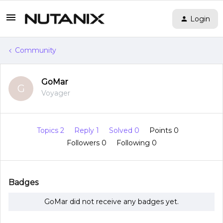
Login
Community
GoMar
G
Voyager
Topics 2
Reply 1
Solved 0
Points 0
Followers
0
Following
0
Badges
GoMar did not receive any badges yet.