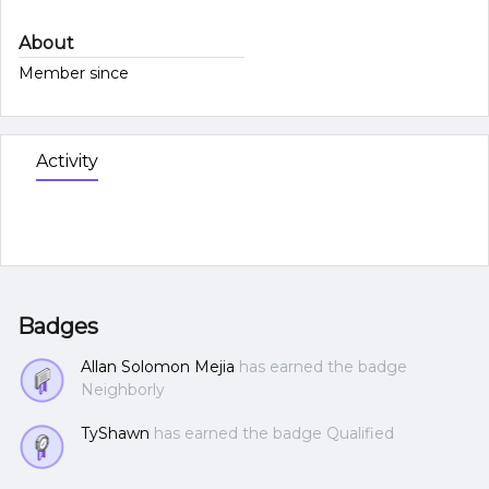
About
Member since
Activity
Badges
Allan Solomon Mejia
has earned the badge
Neighborly
TyShawn
has earned the badge Qualified