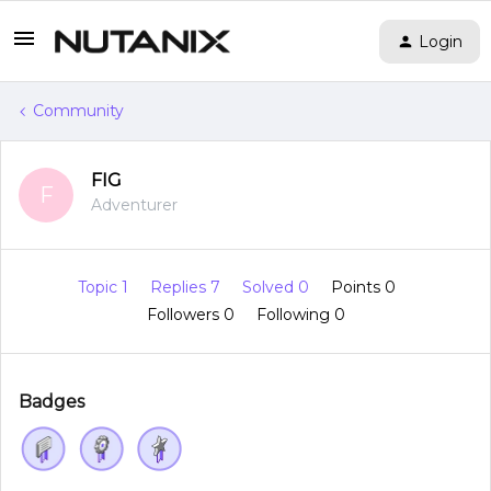
Login
Community
FIG
F
Adventurer
Topic 1
Replies 7
Solved 0
Points 0
Followers
0
Following
0
Badges