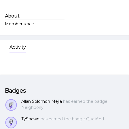
About
Member since
Activity
Badges
Allan Solomon Mejia
has earned the badge
Neighborly
TyShawn
has earned the badge Qualified