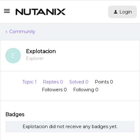
Login
Community
Explotacion
E
Explorer
Topic 1
Replies 0
Solved 0
Points 0
Followers
0
Following
0
Badges
Explotacion did not receive any badges yet.