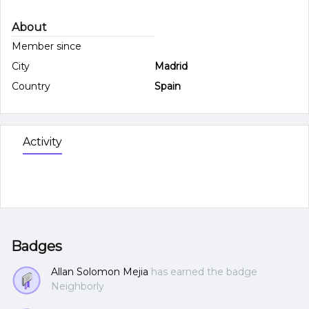
About
Member since
City
Madrid
Country
Spain
Activity
Badges
Allan Solomon Mejia
has earned the badge
Neighborly