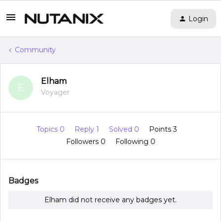
Login
Community
Elham
E
Voyager
Topics 0
Reply 1
Solved 0
Points 3
Followers
0
Following
0
Badges
Elham did not receive any badges yet.