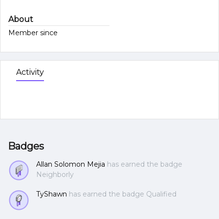
About
Member since
Activity
Badges
Allan Solomon Mejia
has earned the badge
Neighborly
TyShawn
has earned the badge Qualified