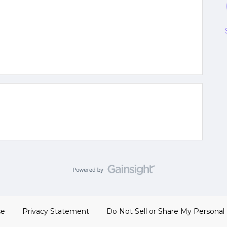
se
Privacy Statement
Do Not Sell or Share My Personal