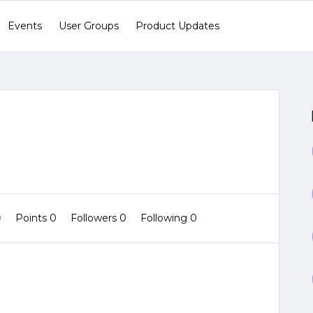
Events
User Groups
Product Updates
0
Points 0
Followers
0
Following
0