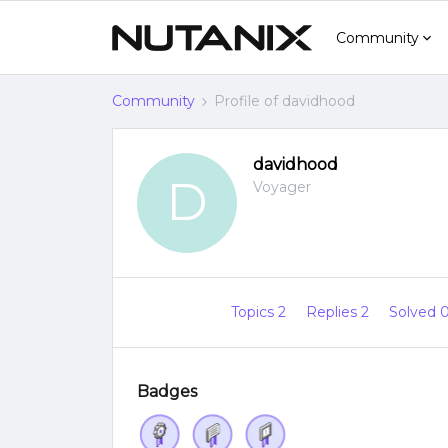
Community
Community
Profile of davidhood
davidhood
D
Voyager
Topics 2
Replies 2
Solved 
Badges