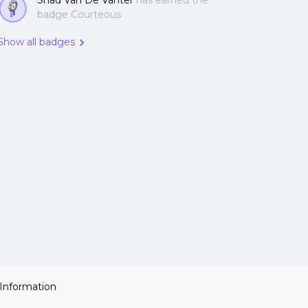
Shad Van De Vanter
has earned the
badge Courteous
Show all badges
 Information