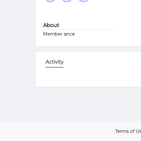
About
Member since
Activity
Terms of U