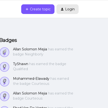
Create topic
Login
Badges
Allan Solomon Mejia
has earned the
badge Neighborly
TyShawn
has earned the badge
Qualified
Mohammed-Elawady
has earned
the badge Courteous
Allan Solomon Mejia
has earned the
badge Courteous