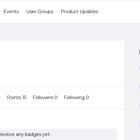
Events
User Groups
Product Updates
0
Points 15
Followers
0
Following
0
 receive any badges yet.