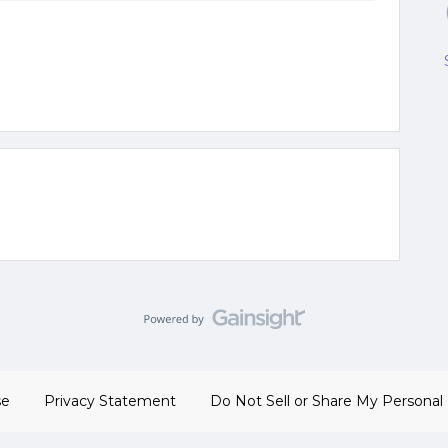
se
Privacy Statement
Do Not Sell or Share My Personal