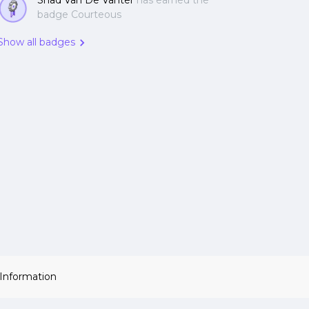
Shad Van De Vanter
has earned the
badge Courteous
Show all badges
 Information