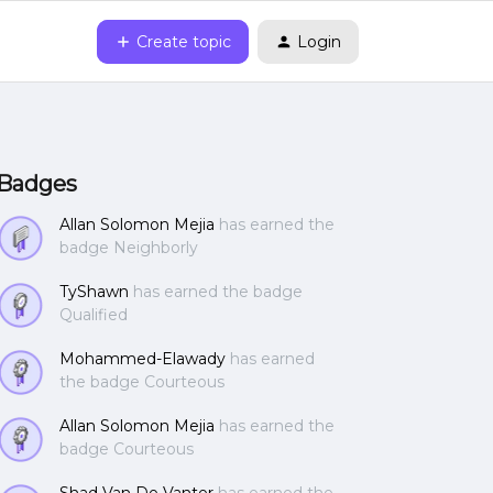
Create topic
Login
Badges
Allan Solomon Mejia
has earned the
badge Neighborly
TyShawn
has earned the badge
Qualified
Mohammed-Elawady
has earned
the badge Courteous
Allan Solomon Mejia
has earned the
badge Courteous