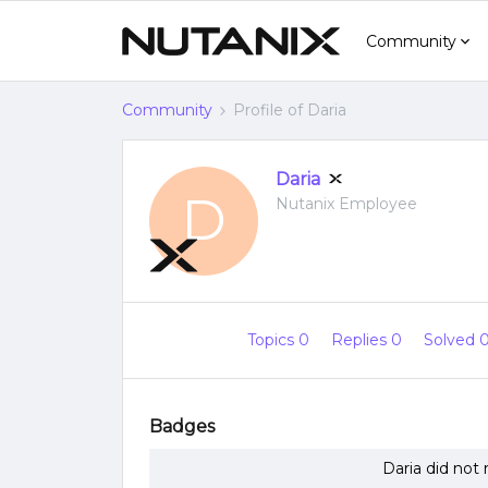
Community
Community
Profile of Daria
Daria
D
Nutanix Employee
Topics 0
Replies 0
Solved 
Badges
Daria did not