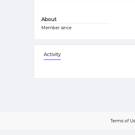
About
Member since
Activity
Terms of U