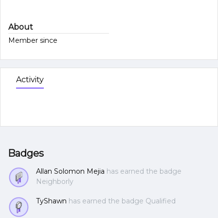
About
Member since
Activity
Badges
Allan Solomon Mejia
has earned the badge
Neighborly
TyShawn
has earned the badge Qualified