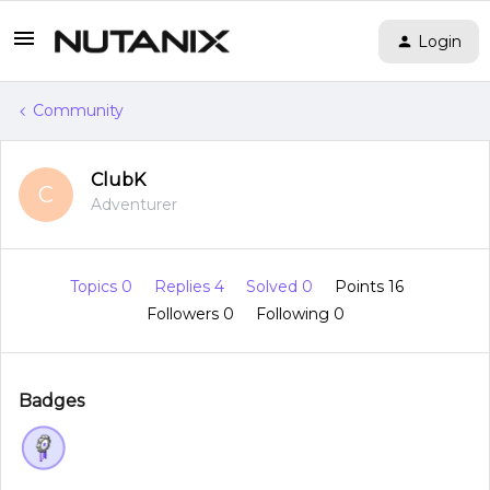
Login
Community
ClubK
C
Adventurer
Topics 0
Replies 4
Solved 0
Points 16
Followers
0
Following
0
Badges