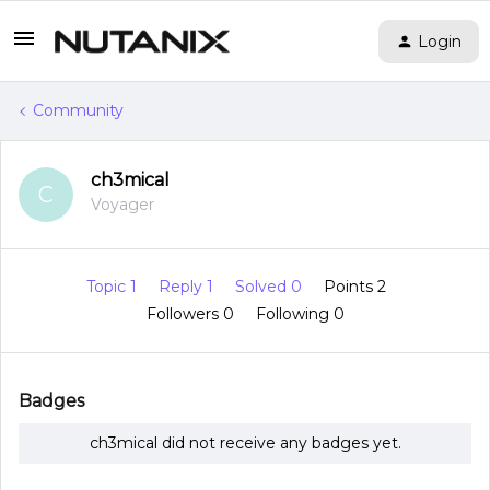
Login
Community
ch3mical
C
Voyager
Topic 1
Reply 1
Solved 0
Points 2
Followers
0
Following
0
Badges
ch3mical did not receive any badges yet.