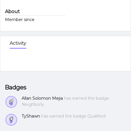
About
Member since
Activity
Badges
Allan Solomon Mejia
has earned the badge
Neighborly
TyShawn
has earned the badge Qualified